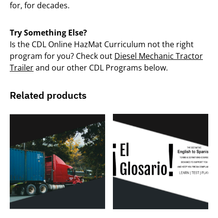
for, for decades.
Try Something Else?
Is the CDL Online HazMat Curriculum not the right
program for you? Check out
Diesel Mechanic Tractor
Trailer
and our other CDL Programs below.
Related products