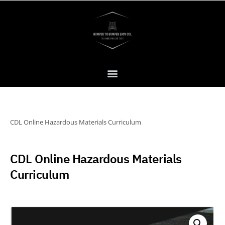
CDL Online Hazardous Materials Curriculum
CDL Online Hazardous Materials
Curriculum