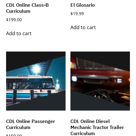
CDL Online Class-B
El Glosario
Curriculum
$
19.99
$
199.00
Add to cart
Add to cart
CDL Online Passenger
CDL Online Diesel
Curriculum
Mechanic Tractor Trailer
Curriculum
$
159.00