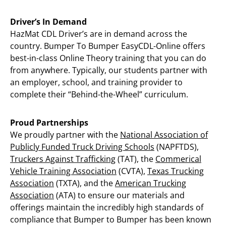
Driver’s In Demand
HazMat CDL Driver’s are in demand across the
country. Bumper To Bumper EasyCDL-Online offers
best-in-class Online Theory training that you can do
from anywhere. Typically, our students partner with
an employer, school, and training provider to
complete their “Behind-the-Wheel” curriculum.
Proud Partnerships
We proudly partner with the
National Association of
Publicly Funded Truck Driving Schools
(NAPFTDS),
Truckers Against Trafficking
(TAT), the
Commerical
Vehicle Training Association
(CVTA),
Texas Trucking
Association
(TXTA), and the
American Trucking
Association
(ATA) to ensure our materials and
offerings maintain the incredibly high standards of
compliance that Bumper to Bumper has been known