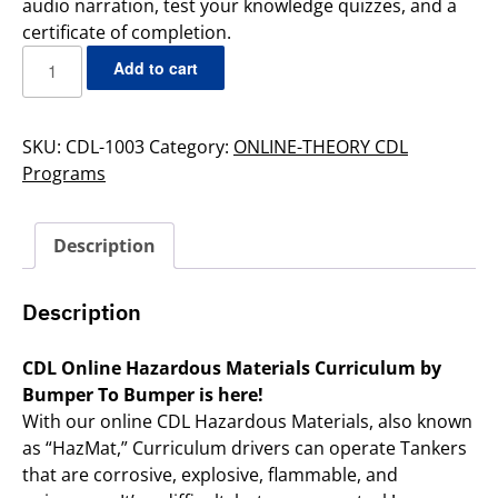
audio narration, test your knowledge quizzes, and a
certificate of completion.
Add to cart
SKU:
CDL-1003
Category:
ONLINE-THEORY CDL
Programs
Description
Description
CDL Online Hazardous Materials Curriculum by
Bumper To Bumper is here!
With our online CDL Hazardous Materials, also known
as “HazMat,” Curriculum drivers can operate Tankers
that are corrosive, explosive, flammable, and