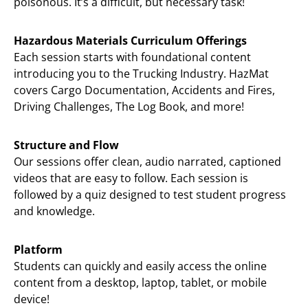
poisonous. It’s a difficult, but necessary task!
Hazardous Materials Curriculum Offerings
Each session starts with foundational content
introducing you to the Trucking Industry. HazMat
covers Cargo Documentation, Accidents and Fires,
Driving Challenges, The Log Book, and more!
Structure and Flow
Our sessions offer clean, audio narrated, captioned
videos that are easy to follow. Each session is
followed by a quiz designed to test student progress
and knowledge.
Platform
Students can quickly and easily access the online
content from a desktop, laptop, tablet, or mobile
device!