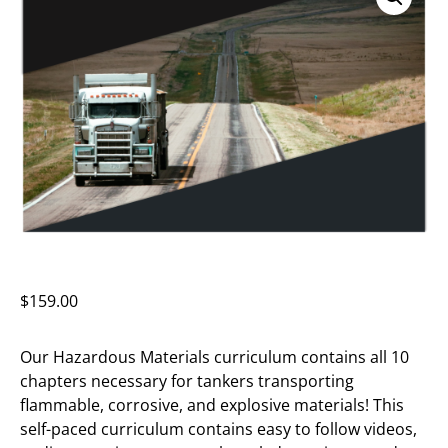
$
159.00
Our Hazardous Materials curriculum contains all 10
chapters necessary for tankers transporting
flammable, corrosive, and explosive materials! This
self-paced curriculum contains easy to follow videos,