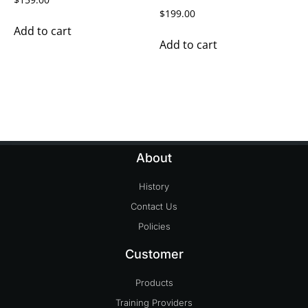
$
199.00
Add to cart
Add to cart
About
History
Contact Us
Policies
Customer
Products
Training Providers